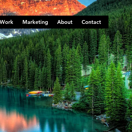
Work
Marketing
About
Contact