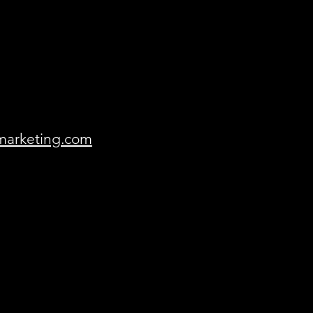
marketing.com