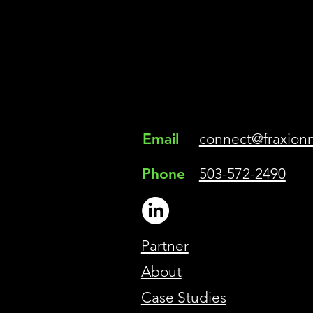
Email
connect@fraxion
Phone
503-572-2490
Partner
About
Case Studies