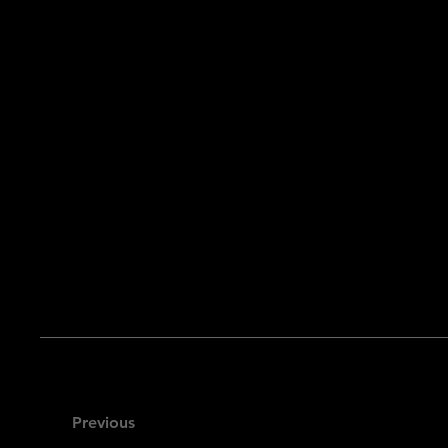
Previous