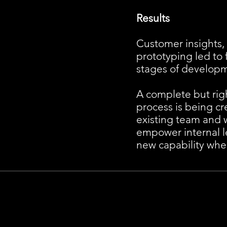
Results
Customer insights, 
prototyping led to 
stages of develop
A complete but ri
process is being cr
existing team and 
empower internal le
new capability whe