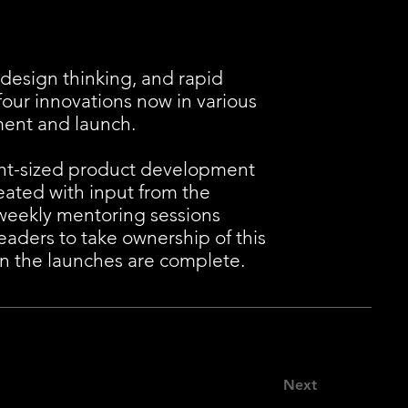
design thinking, and rapid
four innovations now in various
ment and launch.
ght-sized product development
eated with input from the
weekly mentoring sessions
aders to take ownership of this
n the launches are complete.
Next