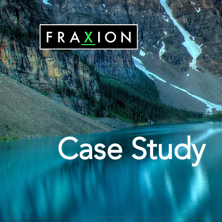
Case Study