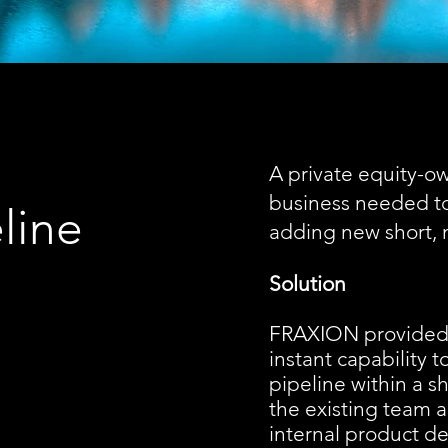
A private equity-o
business needed to 
line
adding new short, 
Solution
FRAXION provided 
instant capability 
pipeline within a 
the existing team a
internal product d