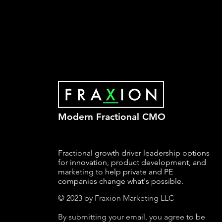
Modern Fractional CMO
Fractional growth driver leadership options
for innovation, product development, and
marketing to help private and PE
companies change what's possible.
© 2023 by Fraxion Marketing LLC
By submitting your email, you agree to be