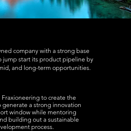
wned company with a strong base
jump start its product pipeline by
mid, and long-term opportunities.
Fraxioneering to create the
to generate a strong innovation
short window while mentoring
nd building out a sustainable
evelopment process.