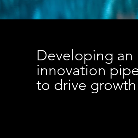
Developing an
innovation pipe
to drive growth