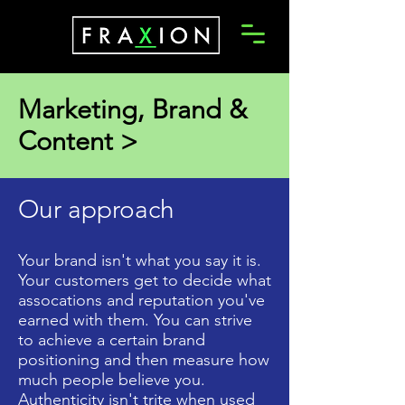
Marketing, Brand &
Content >
Our approach
Your brand isn't what you say it is.
Your customers get to decide what
assocations and reputation you've
earned with them. You can strive
to achieve a certain brand
positioning and then measure how
much people believe you.
Authenticity isn't trite when used