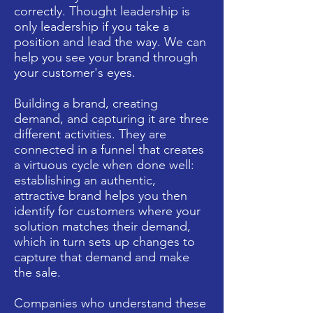
correctly. Thought leadership is
only leadership if you take a
position and lead the way. We can
help you see your brand through
your customer's eyes.
Building a brand, creating
demand, and capturing it are three
different activities. They are
connected in a funnel that creates
a virtuous cycle when done well:
establishing an authentic,
attractive brand helps you then
identify for customers where your
solution matches their demand,
which in turn sets up changes to
capture that demand and make
the sale.
Companies who understand these