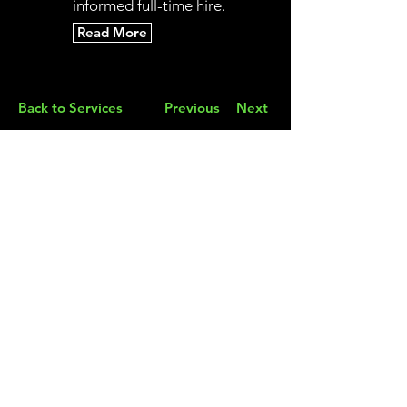
informed full-time hire.
Read More
Back to Services
Previous
Next
Modern Fractional CMO
Email
connect@fraxionmarketing.com
Phone
503-572-2490