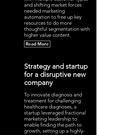
and shifting market forces
needed marketing
automation to free up key
resources to do more
thoughtful segmentation with
higher value content.
Read More
Strategy and startup
for a disruptive new
company
To innovate diagnosis and
treatment for challenging
healthcare diagnoses, a
startup leveraged fractional
marketing leadership to
enable finding the path to
growth, setting up a highly-