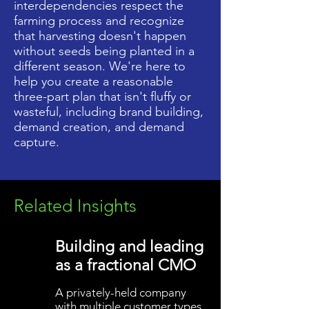
interdependencies respect the
farming process and recognize
that harvesting doesn't happen
without seeds being planted in a
different season. We're here to
help you create a reasonable
three-part plan that isn't fluffy or
wasteful, including brand building,
demand creation, and demand
capture.
Related Insights
Building and leading
as a fractional CMO
A privately-held company
with multiple customer types